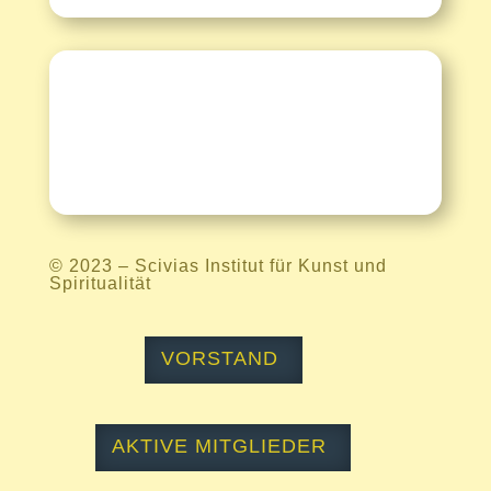
Kontakt
© 2023 –
Scivias Institut für Kunst und
Spiritualität
VORSTAND
AKTIVE MITGLIEDER