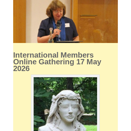
International Members
Online Gathering 17 May
2026