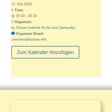
17. Mai 2026
Time:
@
19:30 - 20:30
Organizer:
by
Scivias Institute for Art and Spirituality
Organizer Email:
j.vanrees@scivias.info
Zum Kalender hinzufügen