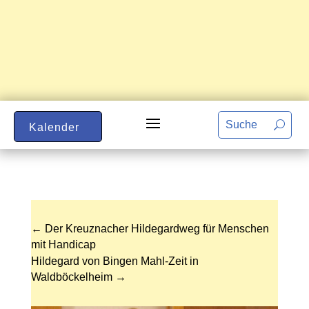
Kalender
←
Der Kreuznacher Hildegardweg für Menschen
mit Handicap
Hildegard von Bingen Mahl-Zeit in
Waldböckelheim
→