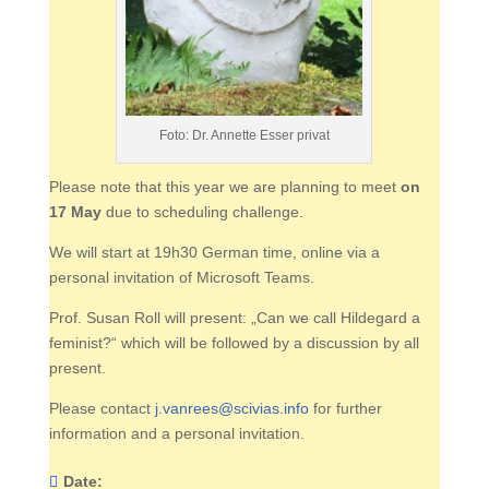
Foto: Dr. Annette Esser privat
Please note that this year we are planning to meet
on
17 May
due to scheduling challenge.
We will start at 19h30 German time, online via a
personal invitation of Microsoft Teams.
Prof. Susan Roll will present: „Can we call Hildegard a
feminist?“ which will be followed by a discussion by all
present.
Please contact
j.vanrees@scivias.info
for further
information and a personal invitation.
Date: