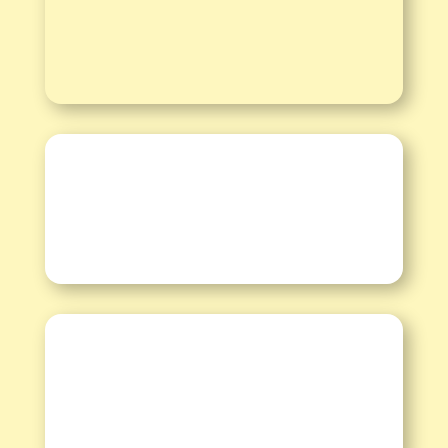
Informationen
Kalender
Spenden